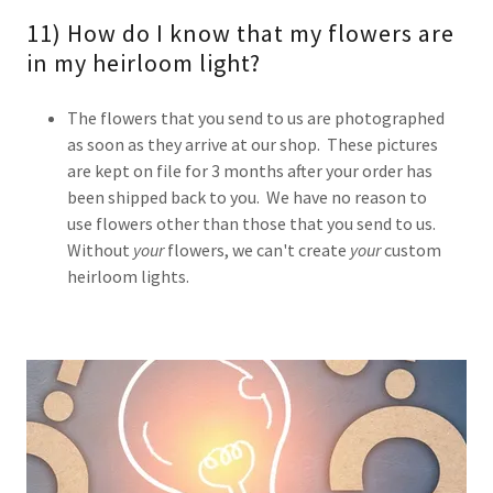
11) How do I know that my flowers are
in my heirloom light?
The flowers that you send to us are photographed
as soon as they arrive at our shop. These pictures
are kept on file for 3 months after your order has
been shipped back to you. We have no reason to
use flowers other than those that you send to us.
Without
your
flowers, we can't create
your
custom
heirloom lights.