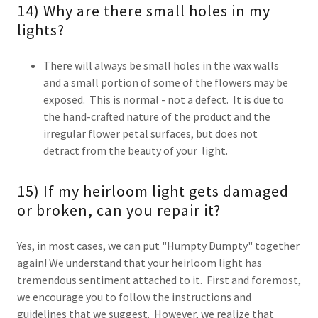
14) Why are there small holes in my
lights?
There will always be small holes in the wax walls
and a small portion of some of the flowers may be
exposed. This is normal - not a defect. It is due to
the hand-crafted nature of the product and the
irregular flower petal surfaces, but does not
detract from the beauty of your light.
15) If my heirloom light gets damaged
or broken, can you repair it?
Yes, in most cases, we can put "Humpty Dumpty" together
again! We understand that your heirloom light has
tremendous sentiment attached to it. First and foremost,
we encourage you to follow the instructions and
guidelines that we suggest. However, we realize that