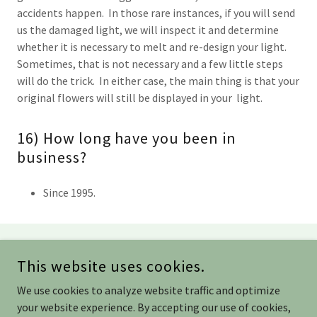
accidents happen. In those rare instances, if you will send
us the damaged light, we will inspect it and determine
whether it is necessary to melt and re-design your light.
Sometimes, that is not necessary and a few little steps
will do the trick. In either case, the main thing is that your
original flowers will still be displayed in your light.
16) How long have you been in
business?
Since 1995.
COPYRIGHT © 2021 DFI DESIGNS - ALL RIGHTS RESERVED.
This website uses cookies.
(901) 309-3777/
DONNA@DESIGNFINDS.NET
/
SLHAYES@DESIGNFINDS.NET
We use cookies to analyze website traffic and optimize
your website experience. By accepting our use of cookies,
POWERED BY