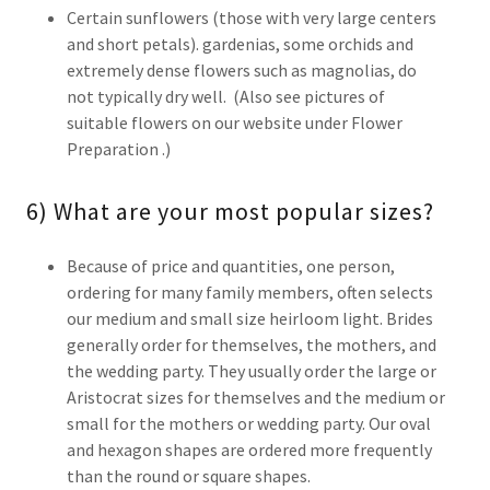
Certain sunflowers (those with very large centers
and short petals). gardenias, some orchids and
extremely dense flowers such as magnolias, do
not typically dry well. (Also see pictures of
suitable flowers on our website under Flower
Preparation .)
6) What are your most popular sizes?
Because of price and quantities, one person,
ordering for many family members, often selects
our medium and small size heirloom light. Brides
generally order for themselves, the mothers, and
the wedding party. They usually order the large or
Aristocrat sizes for themselves and the medium or
small for the mothers or wedding party. Our oval
and hexagon shapes are ordered more frequently
than the round or square shapes.