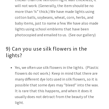
will not work. (Generally, the item should be no
more than ¼” thick.) We have made lights using
cotton balls, soybeans, wheat, corn, herbs, and
baby items, just to name a few. We have also made
lights using school emblems that have been
photocopied and emailed to us. (See our gallery)
9) Can you use silk flowers in the
lights?
Yes, we often use silk flowers in the lights. (Plastic
flowers do not work.) Keep in mind that there are
many different dye lots used in silk flowers, so it is
possible that some dyes may "bleed" into the wax.
It is rare that this happens, and when it does it
usually does not detract from the beauty of the
light.