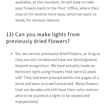
available, at the moment, he will have to take
your flowers back to the Post \Office, where they
may sit for several more days, which we want to
avoid, for obvious reasons.
13) Can you make lights from
previously dried flowers?
Yes, we can use previously dried flowers, as long as
they are not molded and have not disintegrated
beyond recognition. We have actually made an
heirloom light using flowers that were 62 years
old! They had been pressed within the pages of a
book and were very well preserved. Many flowers
that are decades old still have their color and are
able to be placed in a light to be viewed and
enjoyed daily!