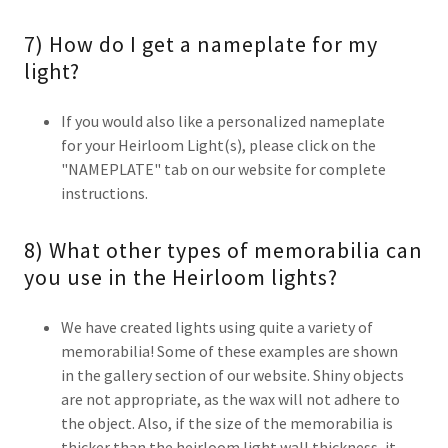
7) How do I get a nameplate for my
light?
If you would also like a personalized nameplate
for your Heirloom Light(s), please click on the
"NAMEPLATE" tab on our website for complete
instructions.
8) What other types of memorabilia can
you use in the Heirloom lights?
We have created lights using quite a variety of
memorabilia! Some of these examples are shown
in the gallery section of our website. Shiny objects
are not appropriate, as the wax will not adhere to
the object. Also, if the size of the memorabilia is
thicker than the heirloom light wall thickness, it