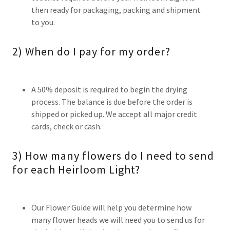
then ready for packaging, packing and shipment
to you.
2) When do I pay for my order?
A 50% deposit is required to begin the drying
process. The balance is due before the order is
shipped or picked up. We accept all major credit
cards, check or cash.
3) How many flowers do I need to send
for each Heirloom Light?
Our Flower Guide will help you determine how
many flower heads we will need you to send us for