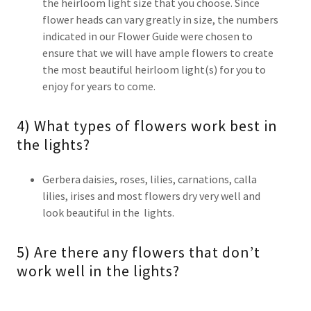
the heirloom light size that you choose. Since
flower heads can vary greatly in size, the numbers
indicated in our Flower Guide were chosen to
ensure that we will have ample flowers to create
the most beautiful heirloom light(s) for you to
enjoy for years to come.
4) What types of flowers work best in
the lights?
Gerbera daisies, roses, lilies, carnations, calla
lilies, irises and most flowers dry very well and
look beautiful in the lights.
5) Are there any flowers that don’t
work well in the lights?