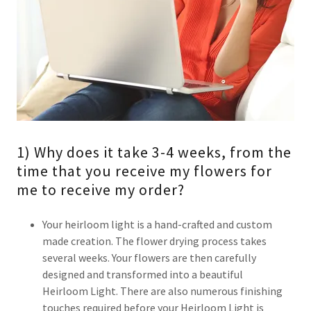
1) Why does it take 3-4 weeks, from the
time that you receive my flowers for
me to receive my order?
Your heirloom light is a hand-crafted and custom
made creation. The flower drying process takes
several weeks. Your flowers are then carefully
designed and transformed into a beautiful
Heirloom Light. There are also numerous finishing
touches required before your Heirloom Light is