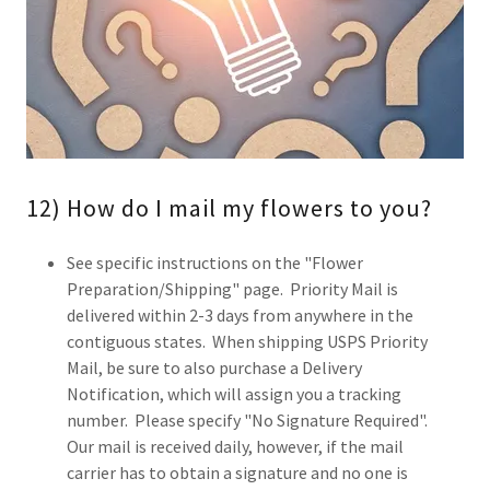
12) How do I mail my flowers to you?
See specific instructions on the "Flower
Preparation/Shipping" page. Priority Mail is
delivered within 2-3 days from anywhere in the
contiguous states. When shipping USPS Priority
Mail, be sure to also purchase a Delivery
Notification, which will assign you a tracking
number. Please specify "No Signature Required".
Our mail is received daily, however, if the mail
carrier has to obtain a signature and no one is